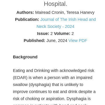
Hospital.
Authors:
Mairead Cronin, Teresa Hanevy
Publication:
Journal of The Irish Head and
Neck Society - 2024
Issue:
2
Volume:
2
Published:
June, 2024
View PDF
Background
Eating and Drinking with acknowledged risk
(EDAR) is when a person with an impaired
swallow (dysphagia) that is unlikely to
improve continues to eat and drink despite a
risk of choking or aspiration. Dysphagia is