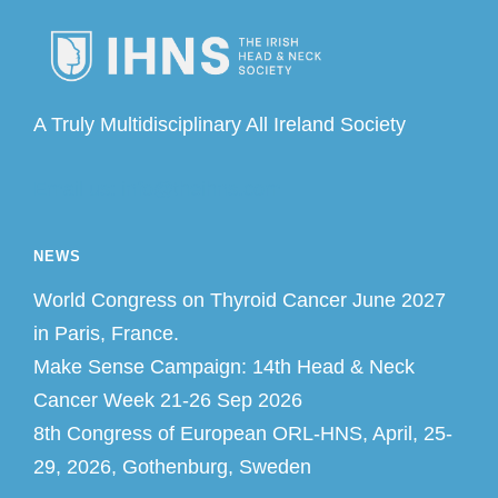
A Truly Multidisciplinary All Ireland Society
Email us: info@theihns.com
NEWS
World Congress on Thyroid Cancer June 2027
in Paris, France.
Make Sense Campaign: 14th Head & Neck
Cancer Week 21-26 Sep 2026
8th Congress of European ORL-HNS, April, 25-
29, 2026, Gothenburg, Sweden