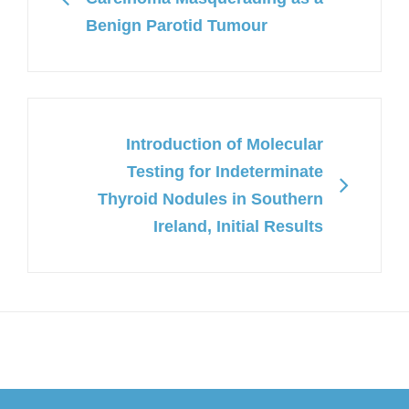
Benign Parotid Tumour
Introduction of Molecular
Testing for Indeterminate
Thyroid Nodules in Southern
Ireland, Initial Results