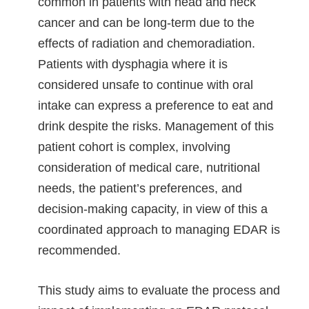
common in patients with head and neck
cancer and can be long-term due to the
effects of radiation and chemoradiation.
Patients with dysphagia where it is
considered unsafe to continue with oral
intake can express a preference to eat and
drink despite the risks. Management of this
patient cohort is complex, involving
consideration of medical care, nutritional
needs, the patient’s preferences, and
decision-making capacity, in view of this a
coordinated approach to managing EDAR is
recommended.
This study aims to evaluate the process and