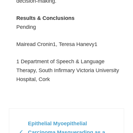
decision-making.
Results & Conclusions
Pending
Mairead Cronin
1
, Teresa Hanevy
1
1 Department of Speech & Language
Therapy, South Infirmary Victoria University
Hospital, Cork
Epithelial Myoepithelial
Carcinoma Masquerading as a