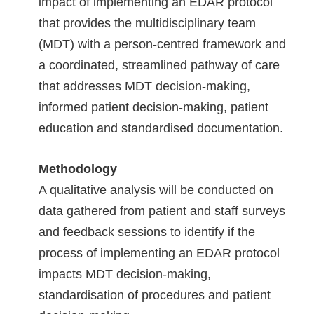
impact of implementing an EDAR protocol
that provides the multidisciplinary team
(MDT) with a person-centred framework and
a coordinated, streamlined pathway of care
that addresses MDT decision-making,
informed patient decision-making, patient
education and standardised documentation.
Methodology
A qualitative analysis will be conducted on
data gathered from patient and staff surveys
and feedback sessions to identify if the
process of implementing an EDAR protocol
impacts MDT decision-making,
standardisation of procedures and patient