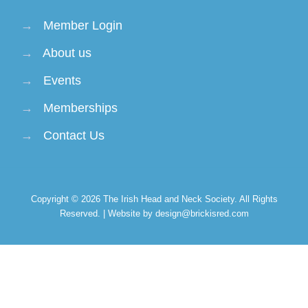
→
Member Login
→
About us
→
Events
→
Memberships
→
Contact Us
Copyright © 2026
The Irish Head and Neck Society
. All Rights
Reserved. | Website by design@brickisred.com