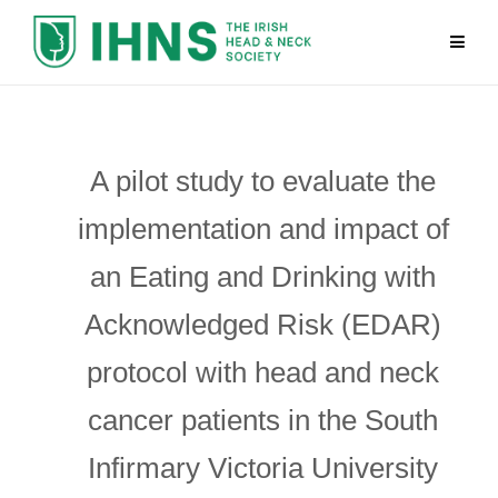
A pilot study to evaluate the
implementation and impact of
an Eating and Drinking with
Acknowledged Risk (EDAR)
protocol with head and neck
cancer patients in the South
Infirmary Victoria University