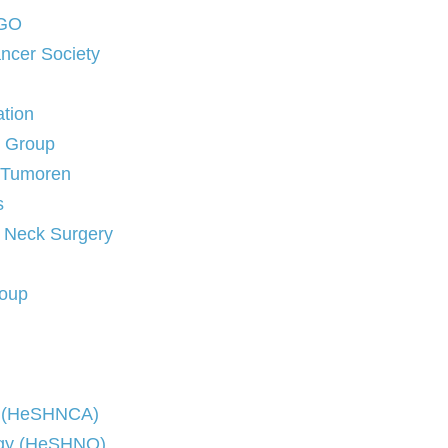
NGO
ncer Society
ation
e Group
sTumoren
s
d Neck Surgery
roup
er (HeSHNCA)
logy (HeSHNO)