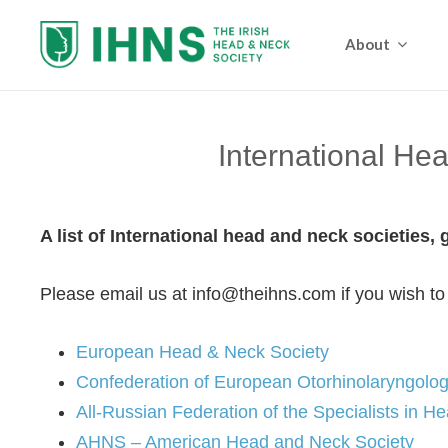
About
International He
A list of International head and neck societies,
Please email us at info@theihns.com if you wish to
European Head & Neck Society
Confederation of European Otorhinolaryngolo
All-Russian Federation of the Specialists in 
AHNS – American Head and Neck Society