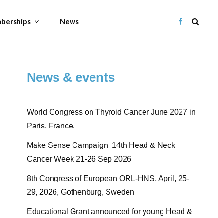
berships
News
News & events
World Congress on Thyroid Cancer June 2027 in
Paris, France.
Make Sense Campaign: 14th Head & Neck
Cancer Week 21-26 Sep 2026
8th Congress of European ORL-HNS, April, 25-
29, 2026, Gothenburg, Sweden
Educational Grant announced for young Head &