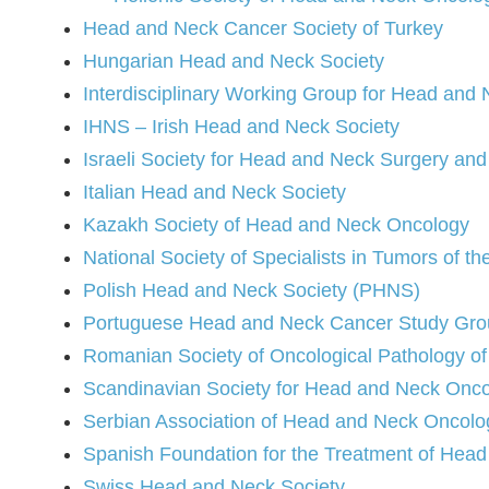
Head and Neck Cancer Society of Turkey
Hungarian Head and Neck Society
Interdisciplinary Working Group for Head an
IHNS – Irish Head and Neck Society
Israeli Society for Head and Neck Surgery an
Italian Head and Neck Society
Kazakh Society of Head and Neck Oncology
National Society of Specialists in Tumors of t
Polish Head and Neck Society (PHNS)
Portuguese Head and Neck Cancer Study Gr
Romanian Society of Oncological Pathology o
Scandinavian Society for Head and Neck Onc
Serbian Association of Head and Neck Oncolo
Spanish Foundation for the Treatment of Hea
Swiss Head and Neck Society