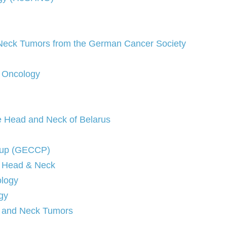
d Neck Tumors from the German Cancer Society
d Oncology
he Head and Neck of Belarus
oup (GECCP)
f Head & Neck
ology
gy
d and Neck Tumors