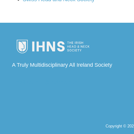
A Truly Multidisciplinary All Ireland Society
Email us: info@theihns.com
Copyright © 20