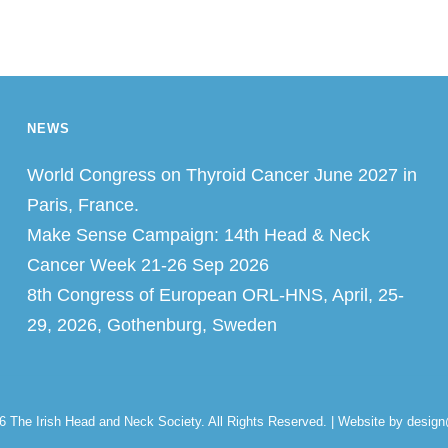
NEWS
World Congress on Thyroid Cancer June 2027 in
Paris, France.
Make Sense Campaign: 14th Head & Neck
Cancer Week 21-26 Sep 2026
8th Congress of European ORL-HNS, April, 25-
29, 2026, Gothenburg, Sweden
26
The Irish Head and Neck Society
. All Rights Reserved. | Website by desig