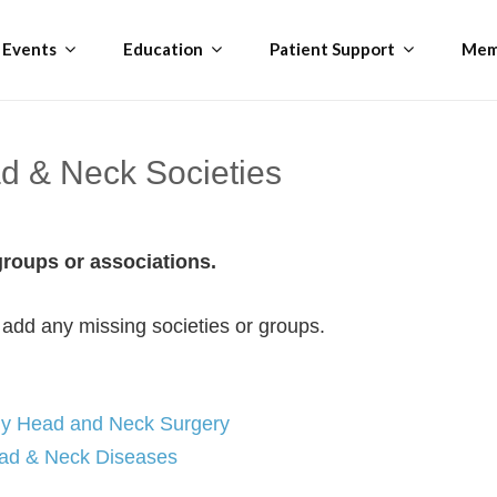
Events
Education
Patient Support
Mem
ad & Neck Societies
 groups or associations.
 add any missing societies or groups.
gy Head and Neck Surgery
Head & Neck Diseases