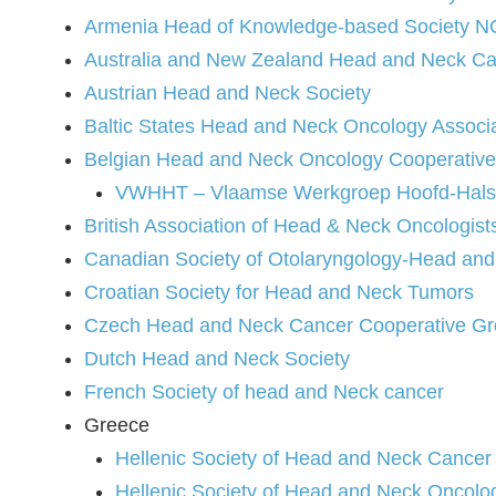
Armenia Head of Knowledge-based Society 
Australia and New Zealand Head and Neck Ca
Austrian Head and Neck Society
Baltic States Head and Neck Oncology Associ
Belgian Head and Neck Oncology Cooperativ
VWHHT – Vlaamse Werkgroep Hoofd-Hal
British Association of Head & Neck Oncologist
Canadian Society of Otolaryngology-Head an
Croatian Society for Head and Neck Tumors
Czech Head and Neck Cancer Cooperative G
Dutch Head and Neck Society
French Society of head and Neck cancer
Greece
Hellenic Society of Head and Neck Canc
Hellenic Society of Head and Neck Onco