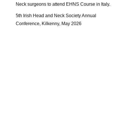
Neck surgeons to attend EHNS Course in Italy.
5th Irish Head and Neck Society Annual
Conference, Kilkenny, May 2026