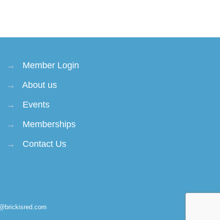
→
Member Login
→
About us
→
Events
→
Memberships
→
Contact Us
n@brickisred.com