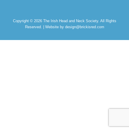
Copyright © 2026
The Irish Head and Neck Society
. All Rights
Reserved. | Website by design@brickisred.com