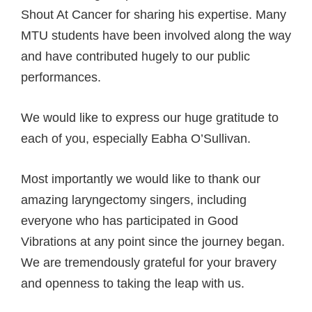
Shout At Cancer for sharing his expertise. Many
MTU students have been involved along the way
and have contributed hugely to our public
performances.
We would like to express our huge gratitude to
each of you, especially Eabha O’Sullivan.
Most importantly we would like to thank our
amazing laryngectomy singers, including
everyone who has participated in Good
Vibrations at any point since the journey began.
We are tremendously grateful for your bravery
and openness to taking the leap with us.