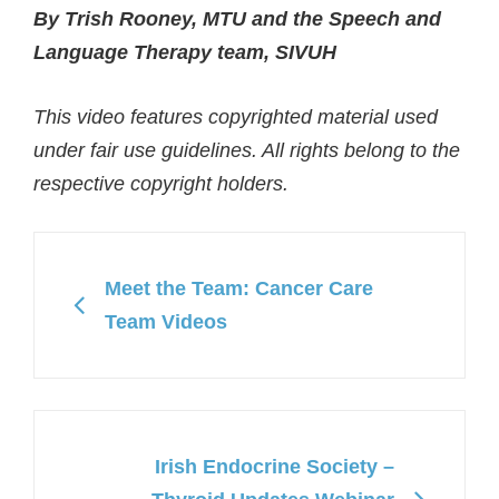
By Trish Rooney, MTU and the Speech and
Language Therapy team, SIVUH
This video features copyrighted material used
under fair use guidelines. All rights belong to the
respective copyright holders.
Meet the Team: Cancer Care
Team Videos
Irish Endocrine Society –