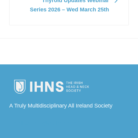
Thyroid Updates Webinar
Series 2026 – Wed March 25th
A Truly Multidisciplinary All Ireland Society
Email us: info@theihns.com