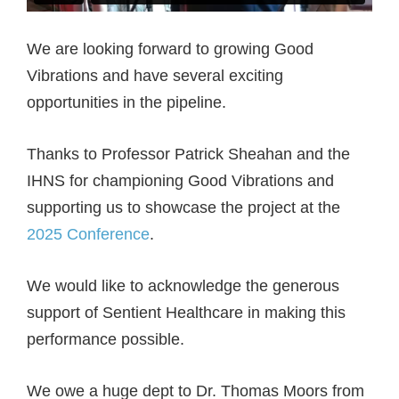
We are looking forward to growing Good
Vibrations and have several exciting
opportunities in the pipeline.
Thanks to Professor Patrick Sheahan and the
IHNS for championing Good Vibrations and
supporting us to showcase the project at the
2025 Conference
.
We would like to acknowledge the generous
support of Sentient Healthcare in making this
performance possible.
We owe a huge dept to Dr. Thomas Moors from