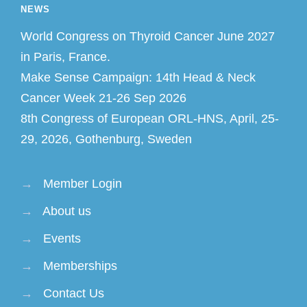
NEWS
World Congress on Thyroid Cancer June 2027
in Paris, France.
Make Sense Campaign: 14th Head & Neck
Cancer Week 21-26 Sep 2026
8th Congress of European ORL-HNS, April, 25-
29, 2026, Gothenburg, Sweden
→
Member Login
→
About us
→
Events
→
Memberships
→
Contact Us