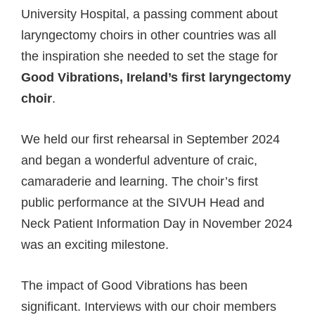
University Hospital, a passing comment about
laryngectomy choirs in other countries was all
the inspiration she needed to set the stage for
Good Vibrations, Ireland’s first laryngectomy
choir
.
We held our first rehearsal in September 2024
and began a wonderful adventure of craic,
camaraderie and learning. The choir’s first
public performance at the SIVUH Head and
Neck Patient Information Day in November 2024
was an exciting milestone.
The impact of Good Vibrations has been
significant. Interviews with our choir members