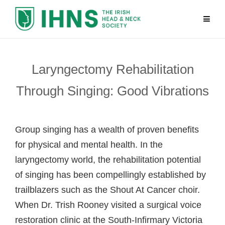
Laryngectomy Rehabilitation
Through Singing: Good Vibrations
Group singing has a wealth of proven benefits
for physical and mental health. In the
laryngectomy world, the rehabilitation potential
of singing has been compellingly established by
trailblazers such as the Shout At Cancer choir.
When Dr. Trish Rooney visited a surgical voice
restoration clinic at the South-Infirmary Victoria