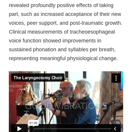
revealed profoundly positive effects of taking
part, such as increased acceptance of their new
voices, peer support, and post-traumatic growth.
Clinical measurements of tracheoesophageal
voice function showed improvements in
sustained phonation and syllables per breath,
representing meaningful physiological change.