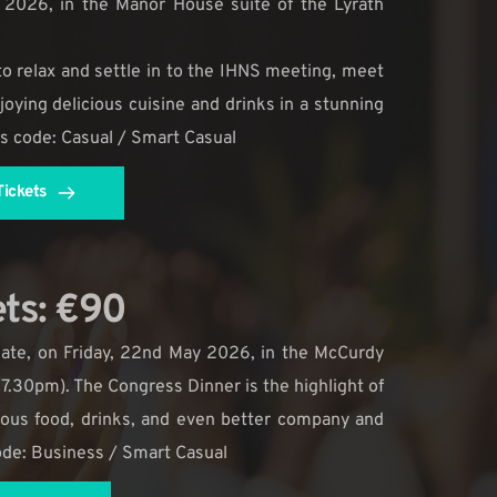
2026, in the Manor House suite of the Lyrath 
 to relax and settle in to the IHNS meeting, meet 
oying delicious cuisine and drinks in a stunning 
ss code: Casual / Smart Casual
ickets
ets: €90
ate, on Friday, 22nd May 2026, in the McCurdy 
 7.30pm). The Congress Dinner is the highlight of 
lous food, drinks, and even better company and 
code: Business / Smart Casual