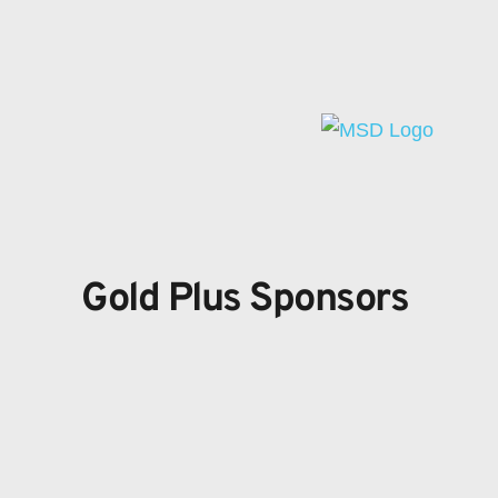
Gold Plus Sponsors 