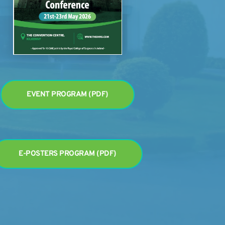
EVENT PROGRAM (PDF)
E-POSTERS PROGRAM (PDF)