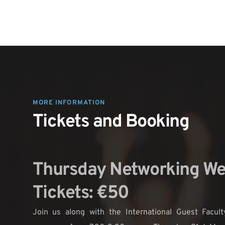
MORE INFORMATION 
Tickets and Booking
Thursday Networking We
Tickets: €50
Join us along with the International Guest Faculty