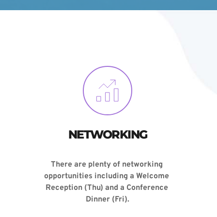
NETWORKING
There are plenty of networking 
opportunities including a 
Welcome 
Reception
 (Thu) and a 
Conference 
Dinner (Fri)
.