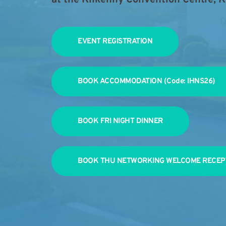
EVENT REGISTRATION
BOOK ACCOMMODATION (Code: IHNS26)
BOOK FRI NIGHT DINNER
BOOK THU NETWORKING WELCOME RECEP