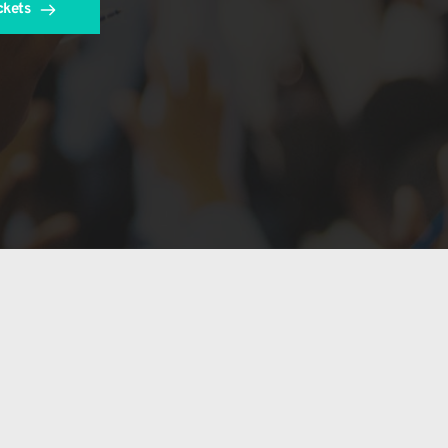
ckets