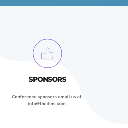
SPONSORS
Conference sponsors email us at 
info@theihns.com 