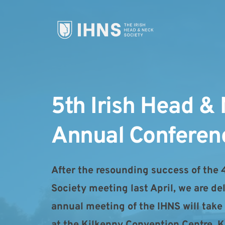
5th Irish Head & 
Annual Conferen
After the resounding success of the 
Society meeting last April, we are de
annual meeting of the IHNS will take
at the Kilkenny Convention Centre, Ki