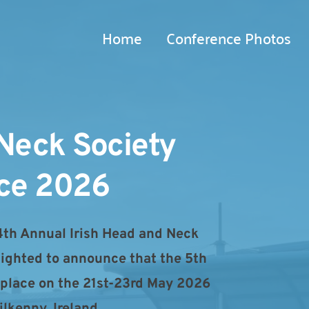
Home
Conference Photos
Neck Society 
ce 2026
4th Annual Irish Head and Neck 
lighted to announce that the 5th 
 place on the 21st-23rd May 2026 
lkenny, Ireland.