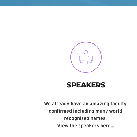
SPEAKERS
We already have an amazing faculty 
confirmed including many world 
recognised names. 
View the speakers here...