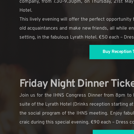
company, from 7.30-9.30pm, on Thursday, 21st May 
Hotel.
This lively evening will offer the perfect opportunity
old acquaintances and make new friends, all while enj
setting, in the fabulous Lyrath Hotel. €50 each – Dre
Buy Reception T
Friday Night Dinner Tick
Join us for the IHNS Congress Dinner from 8pm to l
suite of the Lyrath Hotel (Drinks reception starting at
the social program of the IHNS meeting. Enjoy fabu
craic during this special evening. €90 each – Dress 