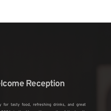
lcome Reception 
 for tasty food, refreshing drinks, and great 