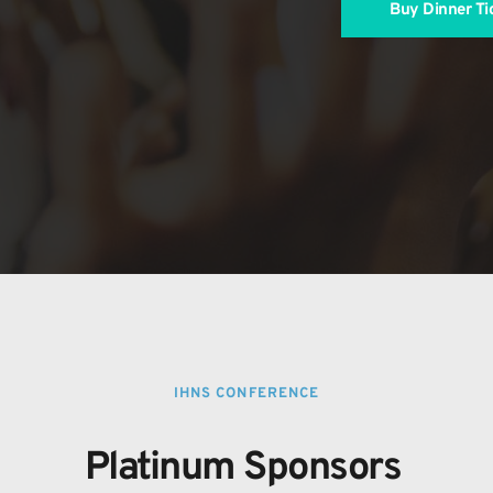
Buy Dinner Ti
IHNS CONFERENCE
Platinum Sponsors 