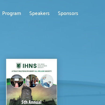
Program
Speakers
Sponsors