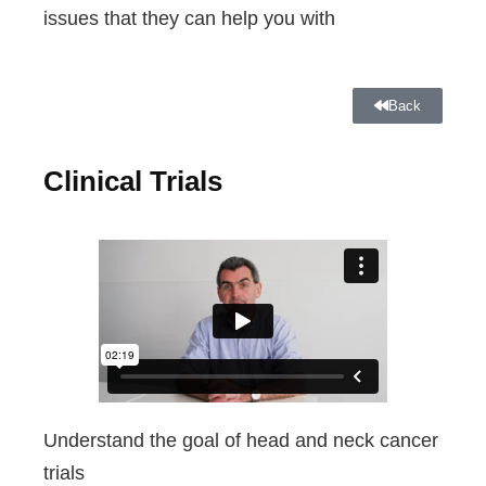
issues that they can help you with
Back
Clinical Trials
Understand the goal of head and neck cancer
trials