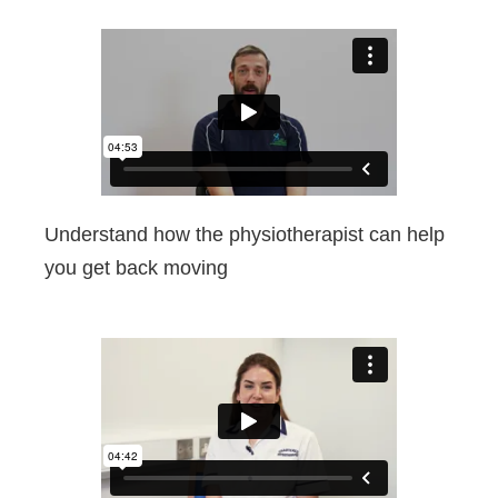
Understand how the physiotherapist can help
you get back moving