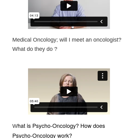
Medical Oncology; will I meet an oncologist?
What do they do ?
hat is Psycho-Oncology?
How does
W
Psycho-Oncology work?