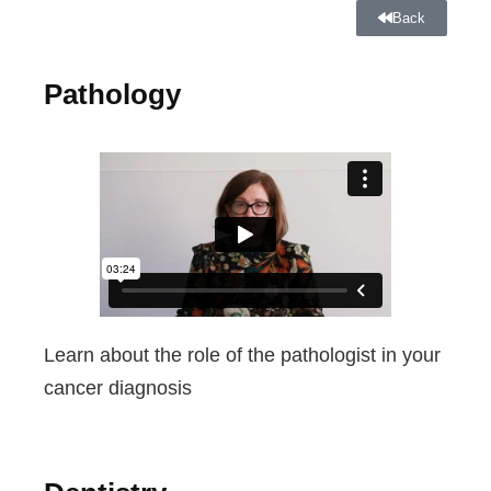
Back
Pathology
Learn about the role of the pathologist in your
cancer diagnosis