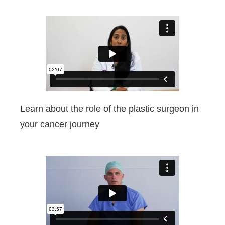
Learn about the role of the plastic surgeon in
your cancer journey