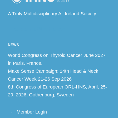
A Truly Multidisciplinary All Ireland Society
Email us: info@theihns.com
NEWS
World Congress on Thyroid Cancer June 2027
in Paris, France.
Make Sense Campaign: 14th Head & Neck
Cancer Week 21-26 Sep 2026
8th Congress of European ORL-HNS, April, 25-
29, 2026, Gothenburg, Sweden
→
Member Login