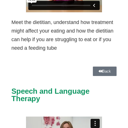
Meet the dietitian, understand how treatment
might affect your eating and how the dietitian
can help if you are struggling to eat or if you
need a feeding tube
Back
Speech and Language
Therapy