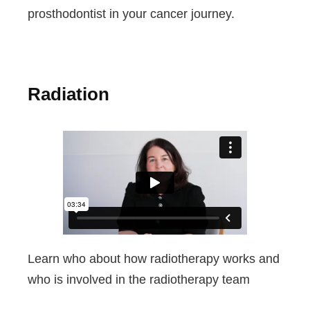
prosthodontist in your cancer journey.
Radiation
Learn who about how radiotherapy works and
who is involved in the radiotherapy team