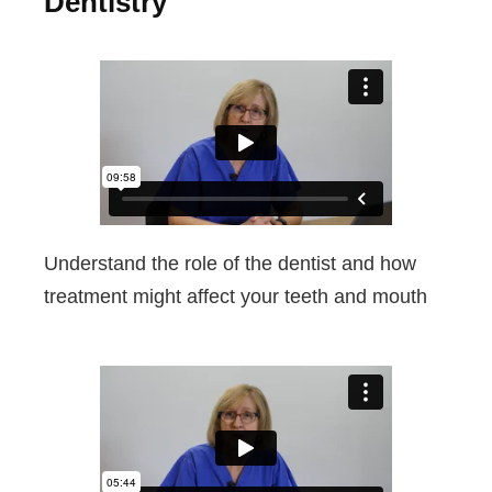
Dentistry
Understand the role of the dentist and how
treatment might affect your teeth and mouth