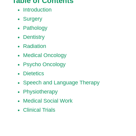
Table of Contents
Introduction
Surgery
Pathology
Dentistry
Radiation
Medical Oncology
Psycho Oncology
Dietetics
Speech and Language Therapy
Physiotherapy
Medical Social Work
Clinical Trials