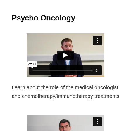
Psycho Oncology
Learn about the role of the medical oncologist
and chemotherapy/immunotherapy treatments