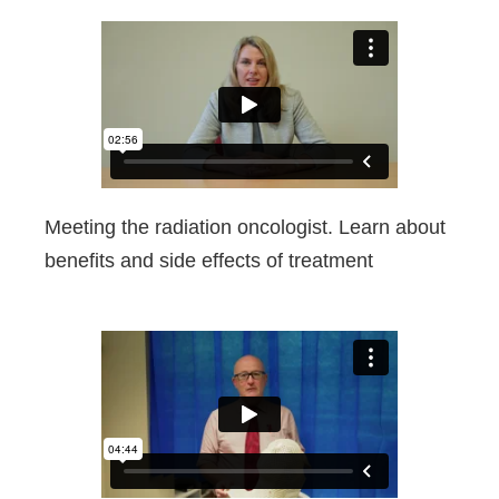
Meeting the radiation oncologist. Learn about
benefits and side effects of treatment