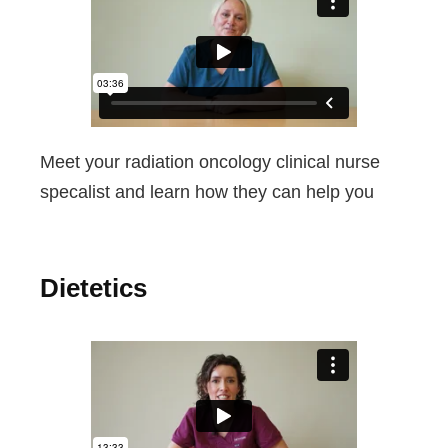
Meet your radiation oncology clinical nurse
specalist and learn how they can help you
Dietetics