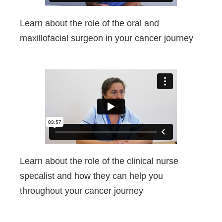
Learn about the role of the oral and
maxillofacial surgeon in your cancer journey
Learn about the role of the clinical nurse
specalist and how they can help you
throughout your cancer journey