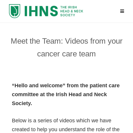
Meet the Team: Videos from your
cancer care team
“Hello and welcome” from the patient care
committee at the Irish Head and Neck
Society.
Below is a series of videos which we have
created to help you understand the role of the