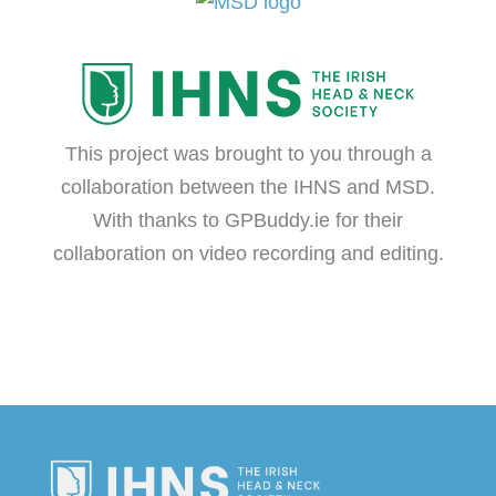
This project was brought to you through a
collaboration between the IHNS and MSD.
With thanks to
GPBuddy.ie
for their
collaboration on video recording and editing.