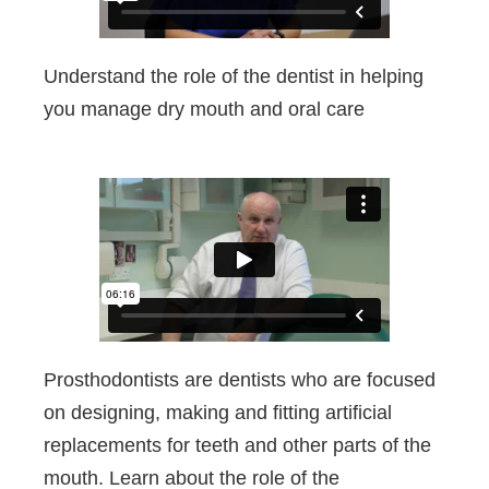
Understand the role of the dentist in helping
you manage dry mouth and oral care
Prosthodontists are dentists who are focused
on designing, making and fitting artificial
replacements for teeth and other parts of the
mouth. Learn about the role of the