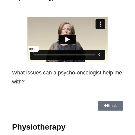
What issues can a psycho-oncologist help me
with?
Back
Physiotherapy