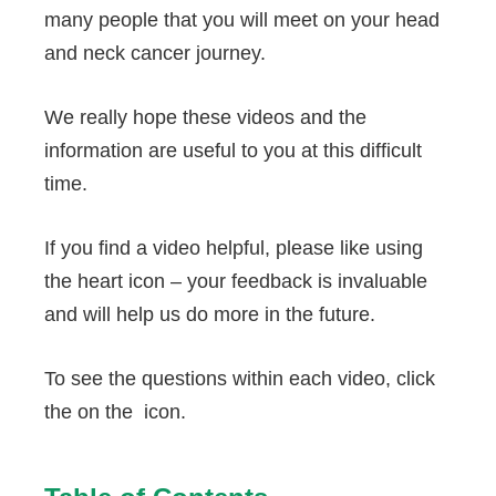
many people that you will meet on your head
and neck cancer journey.
We really hope these videos and the
information are useful to you at this difficult
time.
If you find a video helpful, please like using
the heart icon – your feedback is invaluable
and will help us do more in the future.
To see the questions within each video, click
the on the
icon.