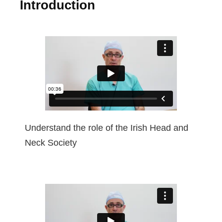
Introduction
Understand the role of the Irish Head and
Neck Society