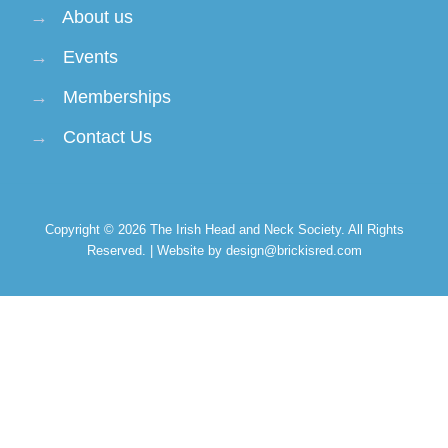
→
About us
→
Events
→
Memberships
→
Contact Us
Copyright © 2026
The Irish Head and Neck Society
. All Rights
Reserved. | Website by design@brickisred.com