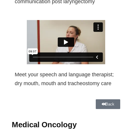
communication post laryngectomy
Meet your speech and language therapist;
dry mouth, mouth and tracheostomy care
Back
Medical Oncology