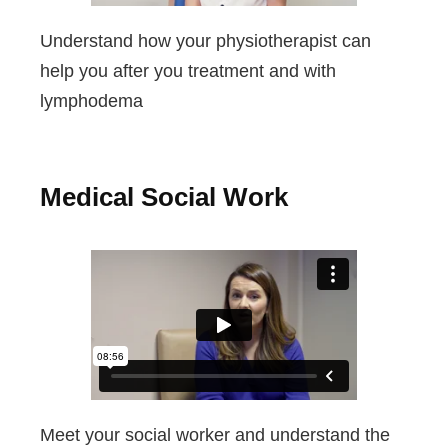
Understand how your physiotherapist can
help you after you treatment and with
lymphodema
Medical Social Work
Meet your social worker and understand the