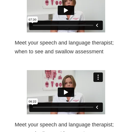
Meet your speech and language therapist;
when to see and swallow assessment
Meet your speech and language therapist;