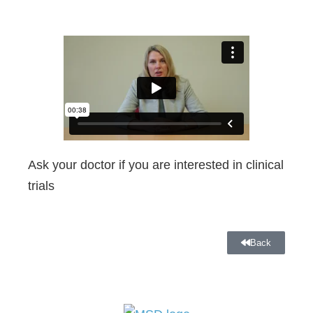
Ask your doctor if you are interested in clinical
trials
Back