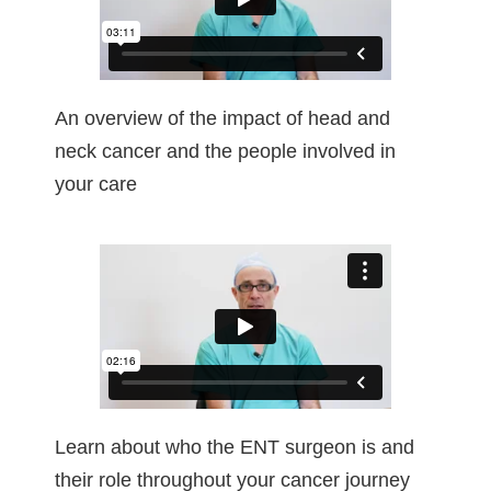
An overview of the impact of head and
neck cancer and the people involved in
your care
Learn about who the ENT surgeon is and
their role throughout your cancer journey