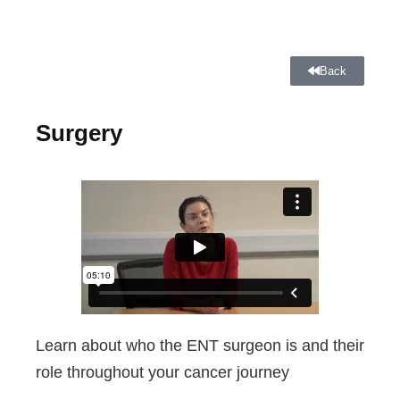
Back
Surgery
Learn about who the ENT surgeon is and their
role throughout your cancer journey