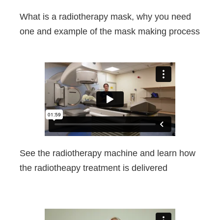
What is a radiotherapy mask, why you need
one and example of the mask making process
See the radiotherapy machine and learn how
the radiotheapy treatment is delivered