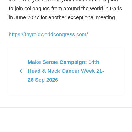
to join colleagues from around the world in Paris
in June 2027 for another exceptional meeting.
https://thyroidworldcongress.com/
Make Sense Campaign: 14th
Head & Neck Cancer Week 21-
26 Sep 2026