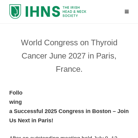
World Congress on Thyroid
Cancer June 2027 in Paris,
France.
Follo
wing
a Successful 2025 Congress in Boston – Join
Us Next in Paris!