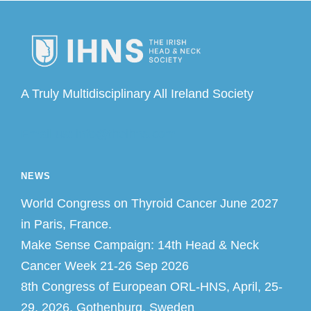
A Truly Multidisciplinary All Ireland Society
Email us: info@theihns.com
NEWS
World Congress on Thyroid Cancer June 2027
in Paris, France.
Make Sense Campaign: 14th Head & Neck
Cancer Week 21-26 Sep 2026
8th Congress of European ORL-HNS, April, 25-
29, 2026, Gothenburg, Sweden