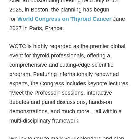
After an outstanding meeting held July 9–12,
2025, in Boston, the planning has begun
for
World Congress on Thyroid Cancer
June
2027 in Paris, France.
WCTC is highly regarded as the premier global
event for thyroid professionals, offering a
comprehensive and cutting-edge scientific
program. Featuring internationally renowned
experts, the Congress includes keynote lectures,
“Meet the Professor” sessions, interactive
debates and panel discussions, hands-on
demonstrations, and much more – all within a
multi-disciplinary framework.
We invite you to mark your calendars and plan