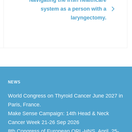
system as a person with a
laryngectomy.
NEWS
World Congress on Thyroid Cancer June 2027 in
Paris, France.
Make Sense Campaign: 14th Head & Neck
Cancer Week 21-26 Sep 2026
8th Congress of European ORL-HNS, April, 25-