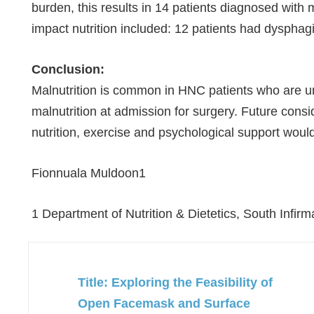
burden, this results in 14 patients diagnosed with 
impact nutrition included: 12 patients had dysphagi
Conclusion:
Malnutrition is common in HNC patients who are u
malnutrition at admission for surgery. Future cons
nutrition, exercise and psychological support would
Fionnuala Muldoon
1
1 Department of Nutrition & Dietetics, South Infirm
Title: Exploring the Feasibility of
Open Facemask and Surface