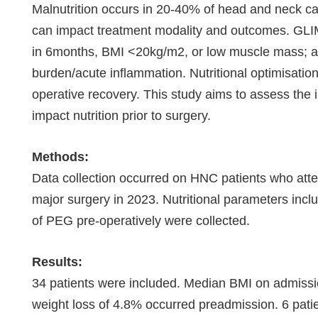
Malnutrition occurs in 20-40% of head and neck can
can impact treatment modality and outcomes. GLIM 
in 6months, BMI <20kg/m2, or low muscle mass; a
burden/acute inflammation. Nutritional optimisation
operative recovery. This study aims to assess the i
impact nutrition prior to surgery.
Methods:
Data collection occurred on HNC patients who atten
major surgery in 2023. Nutritional parameters inc
of PEG pre-operatively were collected.
Results:
34 patients were included. Median BMI on admis
weight loss of 4.8% occurred preadmission. 6 pati