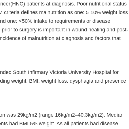
cer(HNC) patients at diagnosis. Poor nutritional status
criteria defines malnutrition as one: 5-10% weight loss
nd one: <50% intake to requirements or disease
 prior to surgery is important in wound healing and post-
ncidence of malnutrition at diagnosis and factors that
ded South Infirmary Victoria University Hospital for
luding weight, BMI, weight loss, dysphagia and presence
sion was 29kg/m2 (range 16kg/m2–40.3kg/m2). Median
ents had BMI 5% weight. As all patients had disease