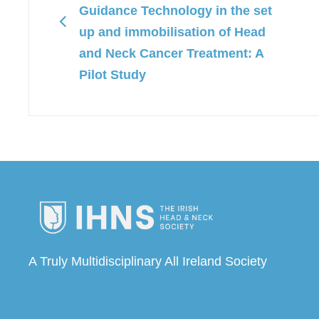
Guidance Technology in the set
up and immobilisation of Head
and Neck Cancer Treatment: A
Pilot Study
A Truly Multidisciplinary All Ireland Society
Email us: info@theihns.com