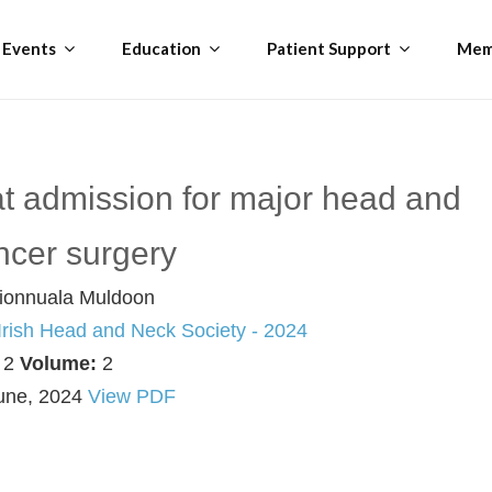
Events
Education
Patient Support
Mem
at admission for major head and
ncer surgery
ionnuala Muldoon
 Irish Head and Neck Society - 2024
:
2
Volume:
2
une, 2024
View PDF