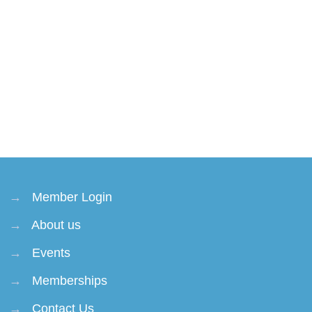
→
Member Login
→
About us
→
Events
→
Memberships
→
Contact Us