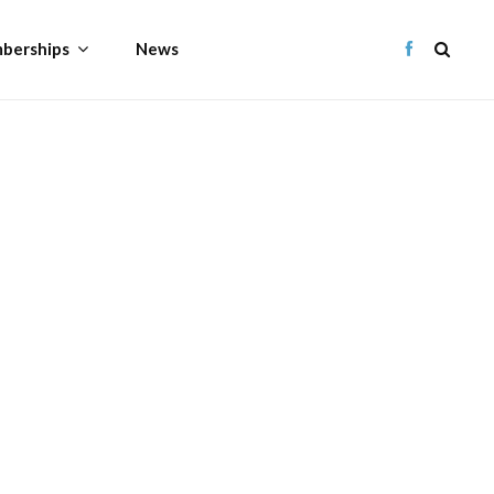
berships
News