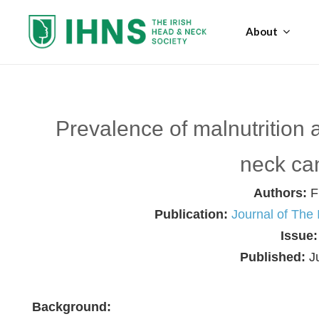
About
Prevalence of malnutrition 
neck ca
Authors:
F
Publication:
Journal of The
Issue
Published:
J
Background: