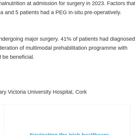
malnutrition at admission for surgery in 2023. Factors tha
a and 5 patients had a PEG in-situ pre-operatively.
ndergoing major surgery. 41% of patients had diagnosed
ideration of multimodal prehabilitation programme with
 be beneficial.
ary Victoria University Hospital, Cork
Navigating the Irish healthcare