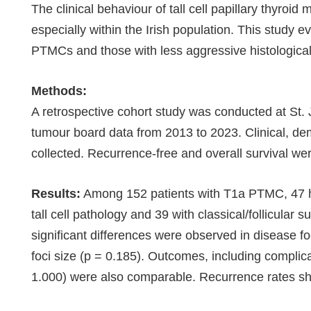
The clinical behaviour of tall cell papillary thyr
especially within the Irish population. This study e
PTMCs and those with less aggressive histological 
Methods:
A retrospective cohort study was conducted at St.
tumour board data from 2013 to 2023. Clinical, de
collected. Recurrence-free and overall survival w
Results:
Among 152 patients with T1a PTMC, 47 had
tall cell pathology and 39 with classical/follicula
significant differences were observed in disease foc
foci size (p = 0.185). Outcomes, including complica
1.000) were also comparable. Recurrence rates sho