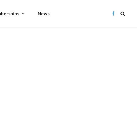
berships
News