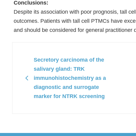
Conclusions:
Despite its association with poor prognosis, tall c
outcomes. Patients with tall cell PTMCs have excell
and should be considered for general practitioner 
Secretory carcinoma of the
salivary gland: TRK
immunohistochemistry as a
diagnostic and surrogate
marker for NTRK screening