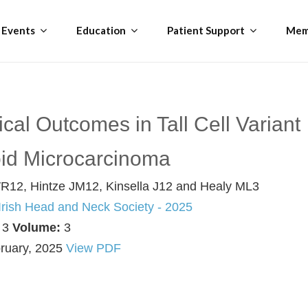
Events
Education
Patient Support
Mem
cal Outcomes in Tall Cell Variant
oid Microcarcinoma
R12, Hintze JM12, Kinsella J12 and Healy ML3
 Irish Head and Neck Society - 2025
:
3
Volume:
3
ruary, 2025
View PDF