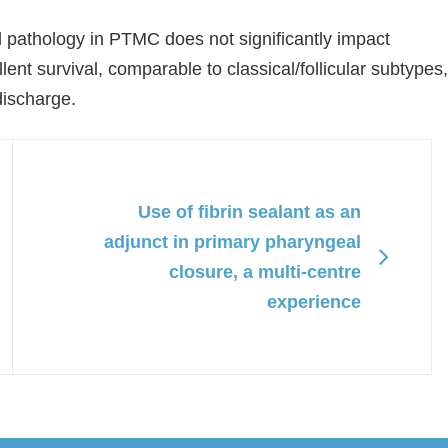
ell pathology in PTMC does not significantly impact
ent survival, comparable to classical/follicular subtypes,
discharge.
Use of fibrin sealant as an
adjunct in primary pharyngeal
closure, a multi-centre
experience