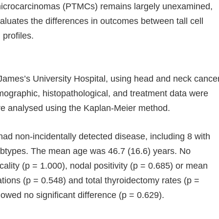
oid microcarcinomas (PTMCs) remains largely unexamined,
valuates the differences in outcomes between tall cell
profiles.
 James’s University Hospital, using head and neck cance
mographic, histopathological, and treatment data were
ere analysed using the Kaplan-Meier method.
 non-incidentally detected disease, including 8 with
r subtypes. The mean age was 46.7 (16.6) years. No
ality (p = 1.000), nodal positivity (p = 0.685) or mean
tions (p = 0.548) and total thyroidectomy rates (p =
wed no significant difference (p = 0.629).