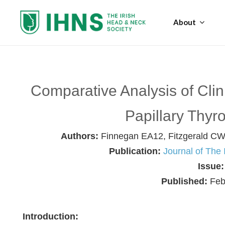
About
Comparative Analysis of Clini
Papillary Thyr
Authors:
Finnegan EA12, Fitzgerald CW
Publication:
Journal of The
Issue
Published:
Feb
Introduction: