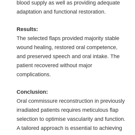
blood supply as well as providing adequate
adaptation and functional restoration.
Results:
The selected flaps provided majority stable
wound healing, restored oral competence,
and preserved speech and oral intake. The
patient recovered without major
complications.
Conclusion:
Oral commissure reconstruction in previously
irradiated patients requires meticulous flap
selection to optimise vascularity and function.
A tailored approach is essential to achieving