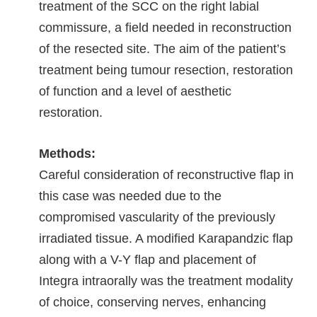
treatment of the SCC on the right labial
commissure, a field needed in reconstruction
of the resected site. The aim of the patient’s
treatment being tumour resection, restoration
of function and a level of aesthetic
restoration.
Methods:
Careful consideration of reconstructive flap in
this case was needed due to the
compromised vascularity of the previously
irradiated tissue. A modified Karapandzic flap
along with a V-Y flap and placement of
Integra intraorally was the treatment modality
of choice, conserving nerves, enhancing