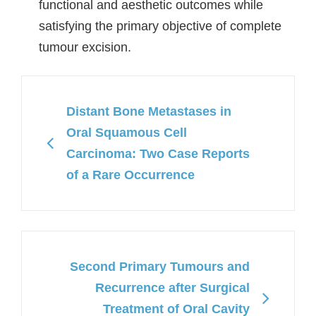
functional and aesthetic outcomes while
satisfying the primary objective of complete
tumour excision.
Distant Bone Metastases in
Oral Squamous Cell
Carcinoma: Two Case Reports
of a Rare Occurrence
Second Primary Tumours and
Recurrence after Surgical
Treatment of Oral Cavity