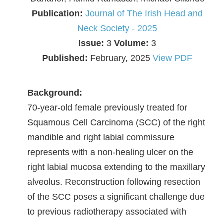
Publication:
Journal of The Irish Head and
Neck Society - 2025
Issue:
3
Volume:
3
Published:
February, 2025
View PDF
Background:
70-year-old female previously treated for
Squamous Cell Carcinoma (SCC) of the right
mandible and right labial commissure
represents with a non-healing ulcer on the
right labial mucosa extending to the maxillary
alveolus. Reconstruction following resection
of the SCC poses a significant challenge due
to previous radiotherapy associated with