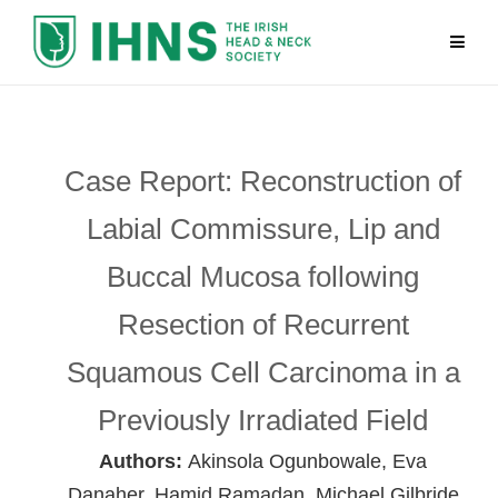
Case Report: Reconstruction of
Labial Commissure, Lip and
Buccal Mucosa following
Resection of Recurrent
Squamous Cell Carcinoma in a
Previously Irradiated Field
Authors:
Akinsola Ogunbowale, Eva
Danaher, Hamid Ramadan, Michael Gilbride