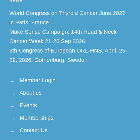
NEWS
World Congress on Thyroid Cancer June 2027
in Paris, France.
Make Sense Campaign: 14th Head & Neck
Cancer Week 21-26 Sep 2026
8th Congress of European ORL-HNS, April, 25-
29, 2026, Gothenburg, Sweden
→
Member Login
→
About us
→
Events
→
Memberships
→
Contact Us