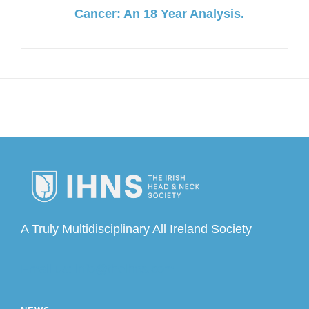
Cancer: An 18 Year Analysis.
A Truly Multidisciplinary All Ireland Society
Email us: info@theihns.com