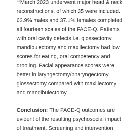
““March 2023 underwent major head & neck
reconstructions, of which 35 were included.
62.9% males and 37.1% females completed
all fourteen scales of the FACE-Q. Patients
with oral cavity defects i.e. glossectomy,
mandibulectomy and maxillectomy had low
scores for eating, oral competency and
drooling. Facial appearance scores were
better in laryngectomy/pharyngectomy,
glossectomy compared with maxillectomy
and mandibulectomy.
Conclusion:
The FACE-Q outcomes are
evident of the resulting psychosocial impact
of treatment. Screening and intervention