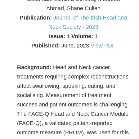
Ahmad, Shane Cullen
Publication:
Journal of The Irish Head and
Neck Society - 2023
Issue:
1
Volume:
1
Published:
June, 2023
View PDF
Background:
Head and Neck cancer
treatments requiring complex reconstructions
affect swallowing, speaking, eating, and
socialising. Measurement of treatment
success and patient outcomes is challenging.
The FACE-Q Head and Neck Cancer Module
(FACE-Q), a validated patient-reported
outcome measure (PROM), was used for this