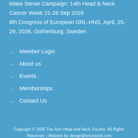
Make Sense Campaign: 14th Head & Neck
Cancer Week 21-26 Sep 2026
8th Congress of European ORL-HNS, April, 25-
29, 2026, Gothenburg, Sweden
→
Member Login
→
About us
→
Events
→
Memberships
→
Contact Us
Copyright © 2026
The Irish Head and Neck Society
. All Rights
Reserved. | Website by design@brickisred.com