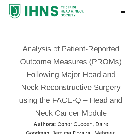
Analysis of Patient-Reported
Outcome Measures (PROMs)
Following Major Head and
Neck Reconstructive Surgery
using the FACE-Q – Head and
Neck Cancer Module
Authors:
Conor Cudden, Daire
Goodman, Jemima Dorairaj, Mehreen