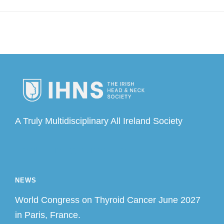
A Truly Multidisciplinary All Ireland Society
Email us: info@theihns.com
NEWS
World Congress on Thyroid Cancer June 2027
in Paris, France.