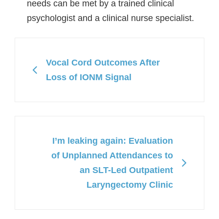
needs can be met by a trained clinical
psychologist and a clinical nurse specialist.
Vocal Cord Outcomes After
Loss of IONM Signal
I’m leaking again: Evaluation
of Unplanned Attendances to
an SLT-Led Outpatient
Laryngectomy Clinic