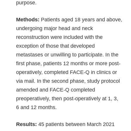
purpose.
Methods:
Patients aged 18 years and above,
undergoing major head and neck
reconstruction were included with the
exception of those that developed
metastases or unwilling to participate. In the
first phase, patients 12 months or more post-
operatively, completed FACE-Q in clinics or
via mail. In the second phase, study protocol
amended and FACE-Q completed
preoperatively, then post-operatively at 1, 3,
6 and 12 months.
Results:
45 patients between March 2021